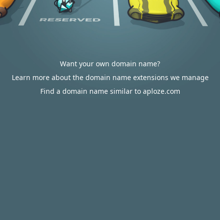
Want your own domain name?
Learn more about the domain name extensions we manage
Find a domain name similar to aploze.com