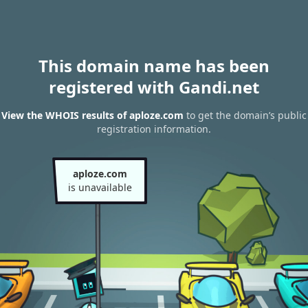
This domain name has been
registered with Gandi.net
View the WHOIS results of aploze.com
to get the domain’s public
registration information.
aploze.com
is unavailable