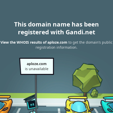
This domain name has been
registered with Gandi.net
View the WHOIS results of aploze.com
to get the domain’s public
registration information.
aploze.com
is unavailable