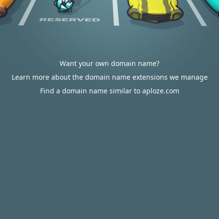
Want your own domain name?
Learn more about the domain name extensions we manage
Find a domain name similar to aploze.com