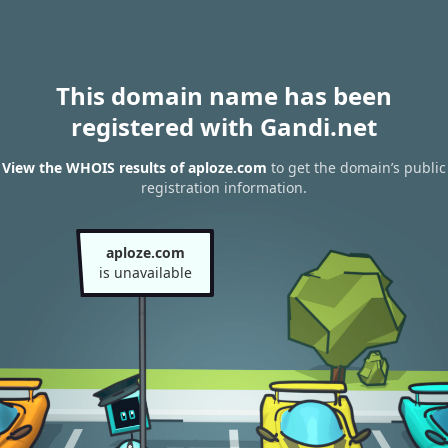
This domain name has been
registered with Gandi.net
View the WHOIS results of aploze.com
to get the domain’s public
registration information.
aploze.com
is unavailable