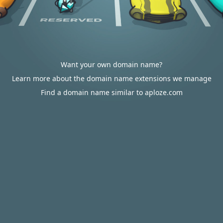
Want your own domain name?
Learn more about the domain name extensions we manage
Find a domain name similar to aploze.com